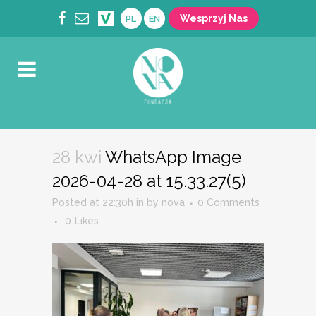
Wesprzyj Nas
PL
EN
28 kwi
WhatsApp Image
2026-04-28 at 15.33.27(5)
Posted at 22:30h
in
by
nova
0 Comments
0
Likes