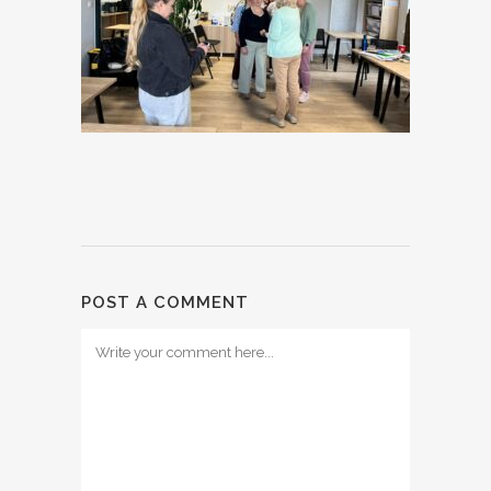
POST A COMMENT