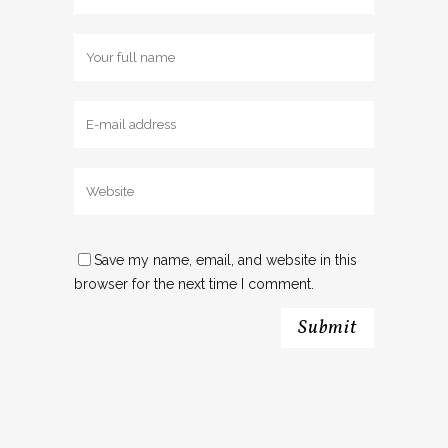
Save my name, email, and website in this
browser for the next time I comment.